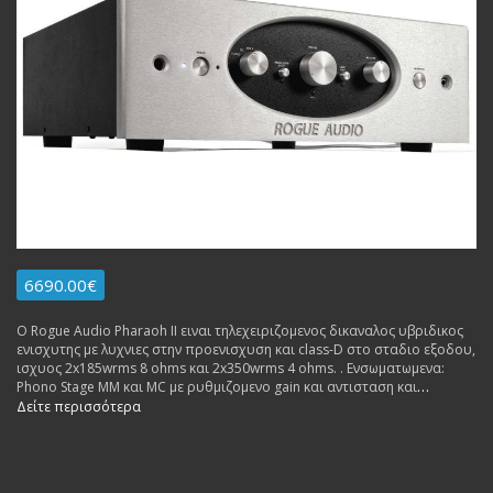
6690.00€
Ο Rogue Audio Pharaoh II ειναι τηλεχειριζομενος δικαναλος υβριδικος
ενισχυτης με λυχνιες στην προενισχυση και class-D στο σταδιο εξοδου,
ισχυος 2x185wrms 8 ohms και 2x350wrms 4 ohms. . Ενσωματωμενα:
Phono Stage MM και MC με ρυθμιζομενο gain και αντισταση και
Ενισχυτης Ακουστικων υλοποιημενος με λυχνιες.
Δείτε περισσότερα