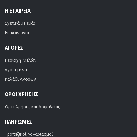
Η ΕΤΑΙΡΕΊΑ
Σχετικά με εμάς
Επικοινωνία
ΑΓΟΡΈΣ
Περιοχή Μελών
Αγαπημένα
Καλάθι Αγορών
ΟΡΟΙ ΧΡΗΣΗΣ
Όροι Χρήσης και Ασφαλείας
ΠΛΗΡΩΜΕΣ
Τραπεζικοί Λογαριασμοί