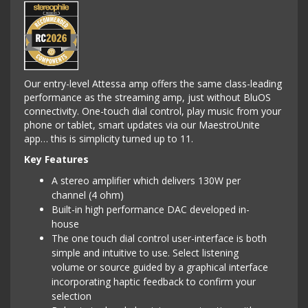
Our entry-level Attessa amp offers the same class-leading
performance as the streaming amp, just without BluOS
connectivity. One-touch dial control, play music from your
phone or tablet, smart updates via our MaestroUnite
app… this is simplicity turned up to 11.
Key Features
A stereo amplifier which delivers 130W per
channel (4 ohm)
Built-in high performance DAC developed in-
house
The one touch dial control user-interface is both
simple and intuitive to use. Select listening
volume or source guided by a graphical interface
incorporating haptic feedback to confirm your
selection