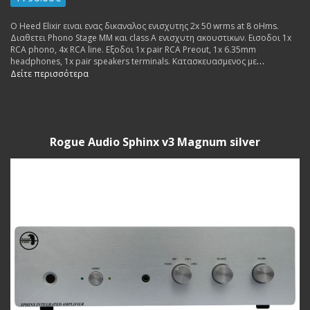
Ο Heed Elixir ειναι ενας δικαναλος ενισχυτης 2x 50 wrms at 8 oHms.
Διαθετει Phono Stage MM και class A ενισχυτη ακουστικων. Εισοδοι 1x
RCA phono, 4x RCA line. Εξοδοι 1x pair RCA Preout, 1x 6.35mm
headphones, 1x pair speakers terminals. Κατασκευασμενος με
εξαιρετικα υλικα, σχεδιαστηκε να ειναι διαφανος και μουσικος με
Δείτε περισσότερα
ζεστες χροιες.
Rogue Audio Sphinx v3 Magnum silver