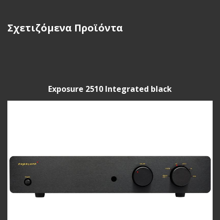
Σχετιζόμενα Προϊόντα
Exposure 2510 Integrated black