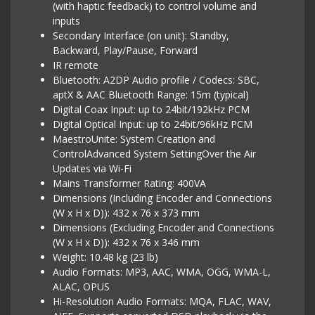
(with haptic feedback) to control volume and
inputs
Secondary Interface (on unit): Standby,
Backward, Play/Pause, Forward
IR remote
Bluetooth: A2DP Audio profile / Codecs: SBC,
aptX & AAC Bluetooth Range: 15m (typical)
Digital Coax Input: up to 24bit/192kHz PCM
Digital Optical Input: up to 24bit/96kHz PCM
MaestroUnite: System Creation and
ControlAdvanced System SettingOver the Air
Updates via Wi-Fi
Mains Transformer Rating: 400VA
Dimensions (Including Encoder and Connections
(W x H x D)): 432 x 76 x 373 mm
Dimensions (Excluding Encoder and Connections
(W x H x D)): 432 x 76 x 346 mm
Weight: 10.48 kg (23 lb)
Audio Formats: MP3, AAC, WMA, OGG, WMA-L,
ALAC, OPUS
Hi-Resolution Audio Formats: MQA, FLAC, WAV,