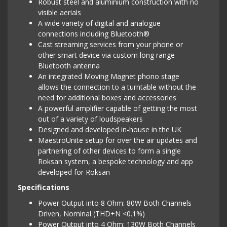
Robust steel and aluminium construction with no
visible aerials
A wide variety of digital and analogue
connections including Bluetooth®
Cast streaming services from your phone or
other smart device via custom long range
Bluetooth antenna
An integrated Moving Magnet phono stage
allows the connection to a turntable without the
need for additional boxes and accessories
A powerful amplifier capable of getting the most
out of a variety of loudspeakers
Designed and developed in-house in the UK
MaestroUnite setup for over the air updates and
partnering of other devices to form a single
Roksan system, a bespoke technology and app
developed for Roksan
Specifications
Power Output into 8 Ohm: 80W Both Channels
Driven, Nominal (THD+N <0.1%)
Power Output into 4 Ohm: 130W Both Channels