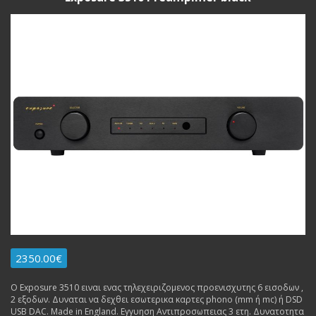
2350.00€
Ο Exposure 3510 ειναι ενας τηλεχειριζομενος προενισχυτης 6 εισοδων ,
2 εξοδων. Δυναται να δεχθει εσωτερικα καρτες phono (mm ή mc) ή DSD
USB DAC. Made in England. Εγγυηση Αντιπροσωπειας 3 ετη. Δυνατοτητα