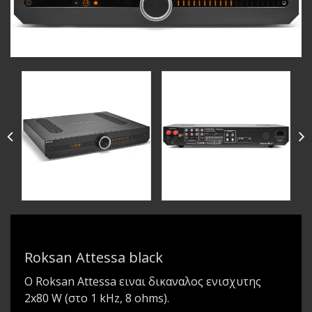
Roksan Attessa black
Ο Roksan Attessa ειναι δικαναλος ενισχυτης
2x80 W (στο 1 kHz, 8 ohms).