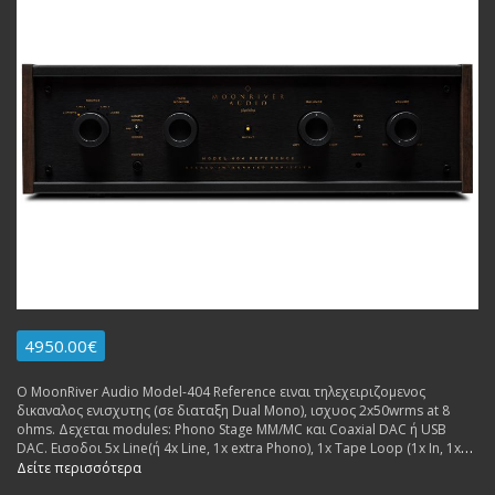
4950.00€
Ο MoonRiver Audio Model-404 Reference ειναι τηλεχειριζομενος
δικαναλος ενισχυτης (σε διαταξη Dual Mono), ισχυος 2x50wrms at 8
ohms. Δεχεται modules: Phono Stage MM/MC και Coaxial DAC ή USB
DAC. Εισοδοι 5x Line(ή 4x Line, 1x extra Phono), 1x Tape Loop (1x In, 1x
Out), 1x USB (for extra dac board. Εξοδοι: 2x pairs Pre Out, 1x pair
Δείτε περισσότερα
Speakers. Made in Sweden.