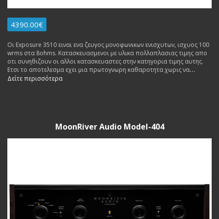
4390.00€
Οι Exposure 3510 ειναι ενα ζευγος μονοφωνικων ενισχυτων, ισχυος 100
wrms στα 8ohms. Κατασκευασμενοι με υλικα πολλαπλασιας τιμης απο
οτι συνηθιζουν οι αλλοι κατασκευαστες στην κατηγορια τιμης αυτης.
Ετσι το αποτελεσμα εχει μια πρωτογνωρη καθαροτητα χωρις να
κουραζει ακομα και μετα απο πολλες ωρες ακροασης. Made in England.
Δείτε περισσότερα
Εγγυηση Αντιπροσωπειας 3 ετη. Δυνατοτητα δοσεων, ανταλλαγων.
Διαθεσιμος σε επιδειξη.
MoonRiver Audio Model-404