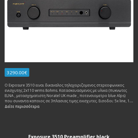
3290.00€
Ο Exposure 3510 ειναι δικαναλος τηλεχειριζομενος στερεοφωνικος
ενισχυτης 2x110 wrms 8ohms. Κατασκευασμενος με υλικα (πυκνωτες
ΕLNA , μετασχηματιστη Noratel UK made , ποτενσιομετρο blue Alps)
που συναντα καποιος σε 3πλασιας τιμης ενισχυτες. Εισοδοι: 5x line, 1x
av, 1x ground. Εξοδοι: 2x rca pre out, 1x rec out, 1x headphones jack.
Δείτε περισσότερα
Εγγυηση Αντιπροσωπειας 3 ετη. Δυνατοτητα δοσεων.
Exposure 3510 Preamplifier black