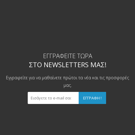
ΕΓΓΡΑΦΕΊΤΕ ΤΏΡΑ
ΣΤΟ NEWSLETTERS ΜΑΣ!
Εγγραφείτε για να μαθαίνετε πρώτοι τα νέα και τις προσφορές
μας.
ΕΓΓΡΑΦΉ !