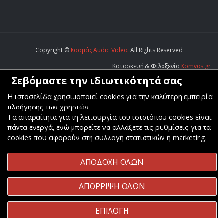
Copyright ©
Κοσμάς Audio Video
. All Rights Reserved
Κατασκευή & Φιλοξενία
Komvos.gr
Σεβόμαστε την ιδιωτικότητά σας
Η ιστοσελίδα χρησιμοποιεί cookies για την καλύτερη εμπειρία
πλοήγησης των χρηστών.
Τα απαραίτητα για τη λειτουργία του ιστοτόπου cookies είναι
πάντα ενεργά, ενώ μπορείτε να αλλάξετε τις ρυθμίσεις για τα
cookies που αφορούν στη συλλογή στατιστικών ή marketing.
ΑΠΟΔΟΧΗ ΟΛΩΝ
ΑΠΟΡΡΙΨΗ ΟΛΩΝ
ΕΠΙΛΟΓΗ