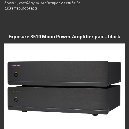
δοσεων, ανταλλαγων. Διαθεσιμος σε επιδειξη.
Δείτε περισσότερα
Exposure 3510 Mono Power Amplifier pair - black