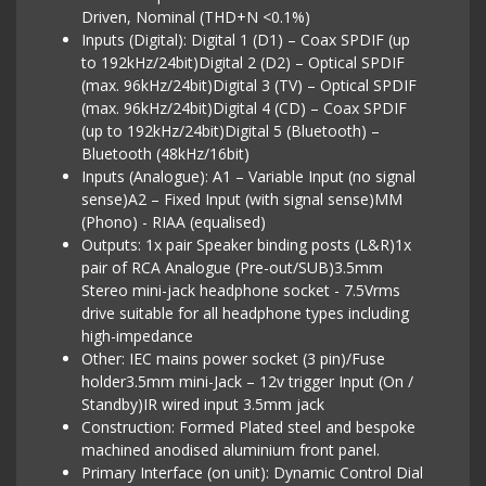
Driven, Nominal (THD+N <0.1%)
Inputs (Digital): Digital 1 (D1) – Coax SPDIF (up
to 192kHz/24bit)Digital 2 (D2) – Optical SPDIF
(max. 96kHz/24bit)Digital 3 (TV) – Optical SPDIF
(max. 96kHz/24bit)Digital 4 (CD) – Coax SPDIF
(up to 192kHz/24bit)Digital 5 (Bluetooth) –
Bluetooth (48kHz/16bit)
Inputs (Analogue): A1 – Variable Input (no signal
sense)A2 – Fixed Input (with signal sense)MM
(Phono) - RIAA (equalised)
Outputs: 1x pair Speaker binding posts (L&R)1x
pair of RCA Analogue (Pre-out/SUB)3.5mm
Stereo mini-jack headphone socket - 7.5Vrms
drive suitable for all headphone types including
high-impedance
Other: IEC mains power socket (3 pin)/Fuse
holder3.5mm mini-Jack – 12v trigger Input (On /
Standby)IR wired input 3.5mm jack
Construction: Formed Plated steel and bespoke
machined anodised aluminium front panel.
Primary Interface (on unit): Dynamic Control Dial