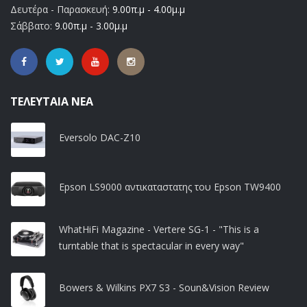
Δευτέρα - Παρασκευή:
9.00π.μ - 4.00μ.μ
Σάββατο:
9.00π.μ - 3.00μ.μ
ΤΕΛΕΥΤΑΊΑ ΝΈΑ
Eversolo DAC-Z10
Epson LS9000 αντικαταστατης του Epson TW9400
WhatHiFi Magazine - Vertere SG-1 - "This is a
turntable that is spectacular in every way"
Bowers & Wilkins PX7 S3 - Soun&Vision Review