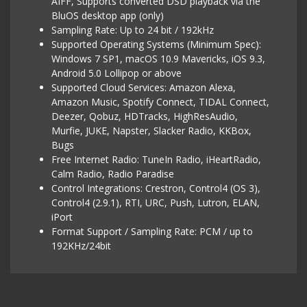
AIFF, Supports converted DSD playback via the
BluOS desktop app (only)
Sampling Rate: Up to 24 bit / 192kHz
Supported Operating Systems (Minimum Spec):
Windows 7 SP1, macOS 10.9 Mavericks, iOS 9.3,
Android 5.0 Lollipop or above
Supported Cloud Services: Amazon Alexa,
Amazon Music, Spotify Connect, TIDAL Connect,
Deezer, Qobuz, HDTracks, HighResAudio,
Murfie, JUKE, Napster, Slacker Radio, KKBox,
Bugs
Free Internet Radio: TuneIn Radio, iHeartRadio,
Calm Radio, Radio Paradise
Control Integrations: Crestron, Control4 (OS 3),
Control4 (2.9.1), RTI, URC, Push, Lutron, ELAN,
iPort
Format Support / Sampling Rate: PCM / up to
192KHz/24bit