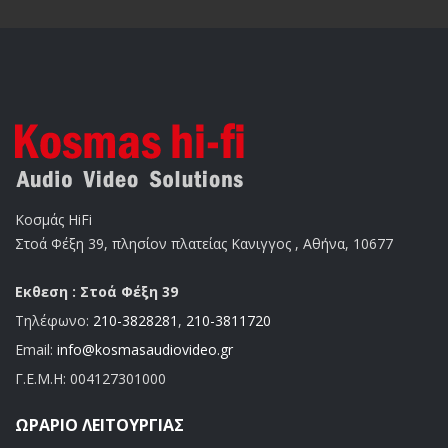
Κοσμάς HiFi
Στοά Φέξη 39, πλησίον πλατείας Κανιγγος , Αθήνα, 10677
Εκθεση : Στοά Φέξη 39
Τηλέφωνο:
210-3828281
,
210-3811720
Email:
info@kosmasaudiovideo.gr
Γ.Ε.Μ.Η:
004127301000
ΩΡΆΡΙΟ ΛΕΙΤΟΥΡΓΊΑΣ