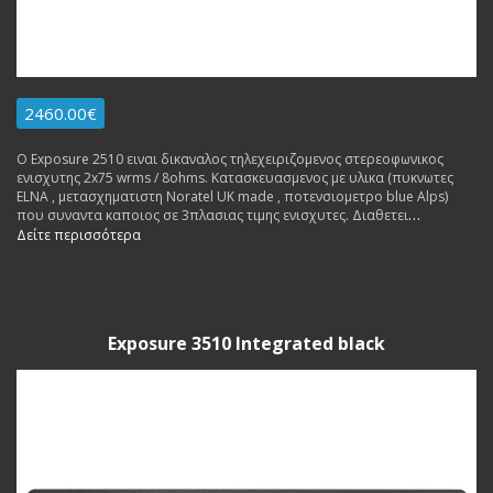
2460.00€
Ο Exposure 2510 ειναι δικαναλος τηλεχειριζομενος στερεοφωνικος
ενισχυτης 2x75 wrms / 8ohms. Κατασκευασμενος με υλικα (πυκνωτες
ΕLNA , μετασχηματιστη Noratel UK made , ποτενσιομετρο blue Alps)
που συναντα καποιος σε 3πλασιας τιμης ενισχυτες. Διαθετει
ενσωματωμενο Phono Stage MM και pre out. Made in England. Εγγυηση
Δείτε περισσότερα
Αντιπροσωπειας 3 ετη. Δυνατοτητα δοσεων.
Exposure 3510 Integrated black