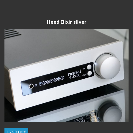
Heed Elixir silver
1790.00€