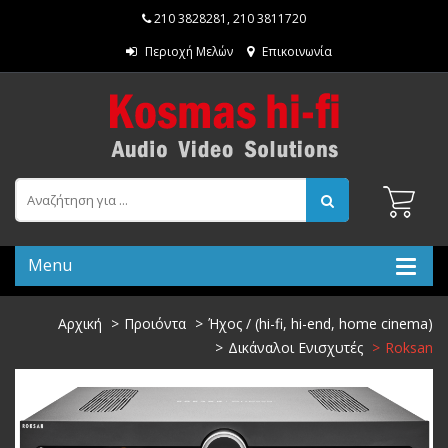
210 3828281
,
210 3811720
Περιοχή Μελών
Επικοινωνία
Menu
Αρχική
Προιόντα
Ήχος / (hi-fi, hi-end, home cinema)
Δικάναλοι Ενισχυτές
Roksan