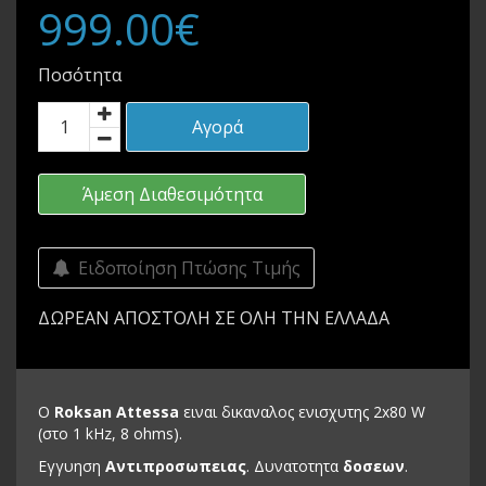
999.00€
Ποσότητα
Αγορά
Άμεση Διαθεσιμότητα
Ειδοποίηση Πτώσης Τιμής
ΔΩΡΕΑΝ ΑΠΟΣΤΟΛΗ ΣΕ ΟΛΗ ΤΗΝ ΕΛΛΑΔΑ
Ο
Roksan Attessa
ειναι δικαναλος ενισχυτης 2x80 W
(στο 1 kHz, 8 ohms).
Εγγυηση
Αντιπροσωπειας
. Δυνατοτητα
δοσεων
.