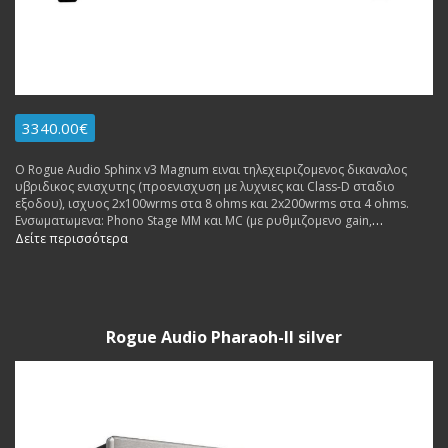
3340.00€
Ο Rogue Audio Sphinx v3 Magnum ειναι τηλεχειριζομενος δικαναλος
υβριδικος ενισχυτης (προενισχυση με λυχνιες και Class-D σταδιο
εξοδου), ισχυος 2x100wrms στα 8 ohms και 2x200wrms στα 4 ohms.
Ενσωματωμενα: Phono Stage MM και MC (με ρυθμιζομενο gain,
αντισταση) και ενισχυτης ακουστικων (με mosfets). Made in USA.
Δείτε περισσότερα
Rogue Audio Pharaoh-II silver