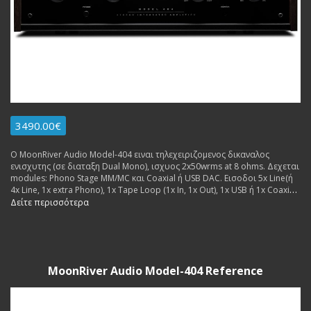
3490.00€
Ο MoonRiver Audio Model-404 ειναι τηλεχειριζομενος δικαναλος
ενισχυτης (σε διαταξη Dual Mono), ισχυος 2x50wrms at 8 ohms. Δεχεται
modules: Phono Stage MM/MC και Coaxial ή USB DAC. Εισοδοι 5x Line(ή
4x Line, 1x extra Phono), 1x Tape Loop (1x In, 1x Out), 1x USB ή 1x Coaxial
(for extra dac board. Εξοδοι: 2x pairs Pre Out, 1x pair Speakers. Made in
Δείτε περισσότερα
Sweden.
MoonRiver Audio Model-404 Reference