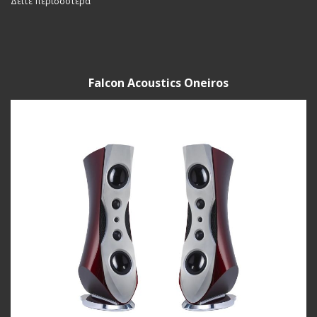
Δείτε περισσότερα
Falcon Acoustics Oneiros