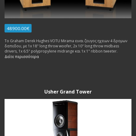
48900.00€
Το Graham Derek Hughes VOTU Mirama ειναι ζευγος ηχειων 4 δρομων
δαπεδου, με 1x 18" long throw woofer, 2x 10" long throw midbass
drivers, 1x 6.5" polypropylene midrange και 1x 1" ribbon tweeter.
Δείτε περισσότερα
Usher Grand Tower