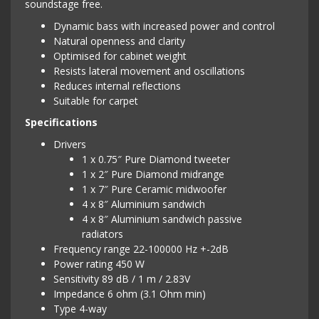
soundstage free.
Dynamic bass with increased power and control
Natural openness and clarity
Optimised for cabinet weight
Resists lateral movement and oscillations
Reduces internal reflections
Suitable for carpet
Specifications
Drivers
1 x 0.75″ Pure Diamond tweeter
1 x 2″ Pure Diamond midrange
1 x 7″ Pure Ceramic midwoofer
4 x 8″ Aluminium sandwich
4 x 8″ Aluminium sandwich passive
radiators
Frequency range 22-100000 Hz +-2dB
Power rating 450 W
Sensitivity 89 dB / 1 m / 2.83V
Impedance 6 ohm (3.1 Ohm min)
Type 4-way