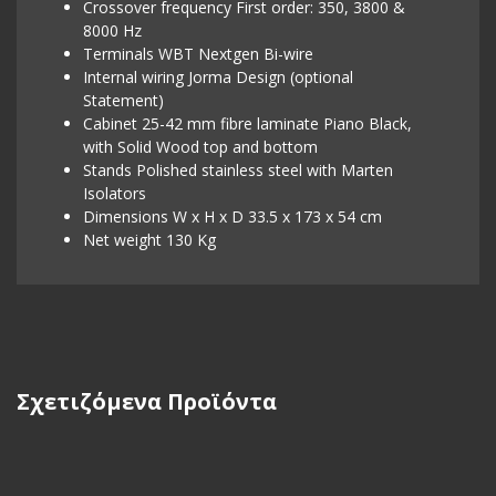
Crossover frequency First order: 350, 3800 &
8000 Hz
Terminals WBT Nextgen Bi-wire
Internal wiring Jorma Design (optional
Statement)
Cabinet 25-42 mm fibre laminate Piano Black,
with Solid Wood top and bottom
Stands Polished stainless steel with Marten
Isolators
Dimensions W x H x D 33.5 x 173 x 54 cm
Net weight 130 Kg
Σχετιζόμενα Προϊόντα