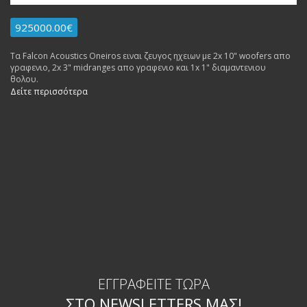
925000.00€
Τα Falcon Acoustics Oneiros ειναι ζευγος ηχειων με 2x 10" woofers απο
γραφενιο, 2x 3" midranges απο γραφενιο και 1x 1" διαμαντενιου
θολου.
Δείτε περισσότερα
ΕΓΓΡΑΦΕΊΤΕ ΤΏΡΑ
ΣΤΟ NEWSLETTERS ΜΑΣ!