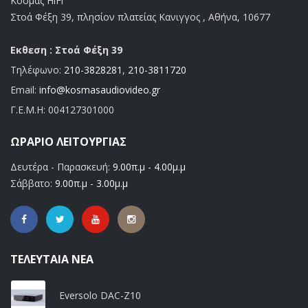
Κοσμάς HiFi
Στοά Φέξη 39, πλησίον πλατείας Κανιγγος , Αθήνα, 10677
Εκθεση : Στοά Φέξη 39
Τηλέφωνο:
210-3828281
,
210-3811720
Email:
info@kosmasaudiovideo.gr
Γ.Ε.Μ.Η:
004127301000
ΩΡΆΡΙΟ ΛΕΙΤΟΥΡΓΊΑΣ
Δευτέρα - Παρασκευή:
9.00π.μ - 4.00μ.μ
Σάββατο:
9.00π.μ - 3.00μ.μ
ΤΕΛΕΥΤΑΊΑ ΝΈΑ
Eversolo DAC-Z10