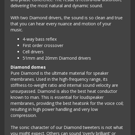
delivering the most natural and dynamic sound.
With two Diamond drivers, the sound is so clean and true
that you can hear every nuance and motion of your
music.
4-way bass reflex
First order crossover
Cell drivers
51mm and 20mm Diamond drivers
Diamond domes
Pure Diamond is the ultimate material for speaker
membranes. Used in the high-frequency range, its
stiffness-to-weight ratio and internal sound velocity are
unsurpassed. Diamond is also the best heat conductor
known to man. This is essential for loudspeaker
membranes, providing the best heatsink for the voice coil;
resulting in high power handling and very low
compression.
The sonic character of our Diamond tweeters is not what
you might expect. Others can sound ‘overly brilliant’ or