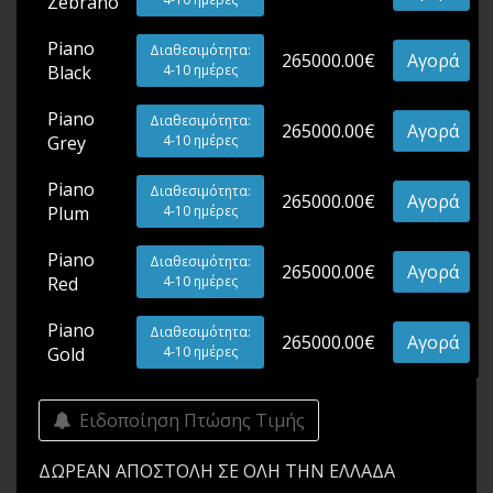
Zebrano
Piano
Διαθεσιμότητα:
265000.00€
Αγορά
Black
4-10 ημέρες
Piano
Διαθεσιμότητα:
265000.00€
Αγορά
Grey
4-10 ημέρες
Piano
Διαθεσιμότητα:
265000.00€
Αγορά
Plum
4-10 ημέρες
Piano
Διαθεσιμότητα:
265000.00€
Αγορά
Red
4-10 ημέρες
Piano
Διαθεσιμότητα:
265000.00€
Αγορά
Gold
4-10 ημέρες
Ειδοποίηση Πτώσης Τιμής
ΔΩΡΕΑΝ ΑΠΟΣΤΟΛΗ ΣΕ ΟΛΗ ΤΗΝ ΕΛΛΑΔΑ