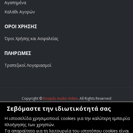
Αγαπημένα
Καλάθι Αγορών
ΟΡΟΙ ΧΡΗΣΗΣ
Όροι Χρήσης και Ασφαλείας
ΠΛΗΡΩΜΕΣ
Τραπεζικοί Λογαριασμοί
Copyright ©
Κοσμάς Audio Video
. All Rights Reserved
Σεβόμαστε την ιδιωτικότητά σας
Κατασκευή & Φιλοξενία
Komvos.gr
Η ιστοσελίδα χρησιμοποιεί cookies για την καλύτερη εμπειρία
πλοήγησης των χρηστών.
Τα απαραίτητα για τη λειτουργία του ιστοτόπου cookies είναι