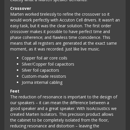
Crossover
Marten worked tirelessly to refine the crossover so it
would work perfectly with Accuton Cell drivers. It wasn’t an
easy task, but it was the clear solution. The first order
crossover makes it possible to have perfect time and
phase coherence; and flawless time coincidence. This
means that all registers are generated at the exact same
moment, as it was recorded. Just like live music.
Copper foil air core coils
Silver/Copper foil capacitors
Silver foil capacitors
Custom-made resistors
Jorma internal cabling
Feet
The reduction of resonance is important to the design of
our speakers – it can mean the difference between a
good speaker and a great speaker. With IsoAcoustics we
created Marten Isolators. This precision product allows
the cabinet to be completely isolated from the floor,
reducing resonance and distortion – leaving the