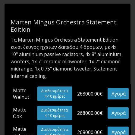
Marten Mingus Orchestra Statement
Edition
Τα Marten Mingus Orchestra Statement Edition
ειναι ζευγος ηχειων δαπεδου 4 δρομων, με 4x
10" aluminium passive radiators, 4x 8" aluminium
woofers, 1x 7" ceramic midwoofer, 1x 2" diamond
midrange, 1x 0.75" diamond tweeter. Statement
internal cabling.
Matte
Διαθεσιμότητα:
268000.00€
Αγορά
Walnut
4-10 ημέρες
Matte
Διαθεσιμότητα:
268000.00€
Αγορά
Oak
4-10 ημέρες
Matte
Διαθεσιμότητα:
268000.00€
Αγορά
4-10 ημέρες