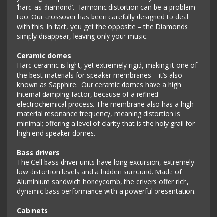
‘hard-as-diamond’. Harmonic distortion can be a problem
too. Our crossover has been carefully designed to deal
with this. In fact, you get the opposite – the Diamonds
simply disappear, leaving only your music.
Ceramic domes
Hard ceramic is light, yet extremely rigid, making it one of
the best materials for speaker membranes – it’s also
known as Sapphire. Our ceramic domes have a high
internal damping factor, because of a refined
electrochemical process. The membrane also has a high
material resonance frequency, meaning distortion is
minimal; offering a level of clarity that is the holy grail for
high end speaker domes.
Bass drivers
The Cell bass driver units have long excursion, extremely
low distortion levels and a hidden surround. Made of
Aluminium sandwich honeycomb, the drivers offer rich,
dynamic bass performance with a powerful presentation.
Cabinets