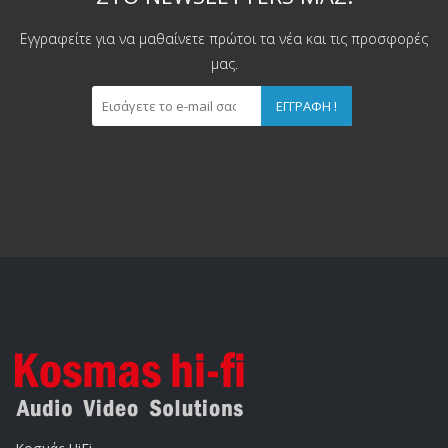
Εγγραφείτε για να μαθαίνετε πρώτοι τα νέα και τις προσφορές
μας.
ΕΓΓΡΑΦΉ !