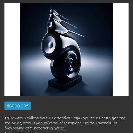
68000.00€
Τα Bowers & Wilkins Nautilus αποτελουν την κορυφαια υλοποιηση της
εταιρειας, οπου εφαρμοζονται ολες καινοτομιες που ανακαλυψε
διαχρονικα στην κατασκευη ηχειων.