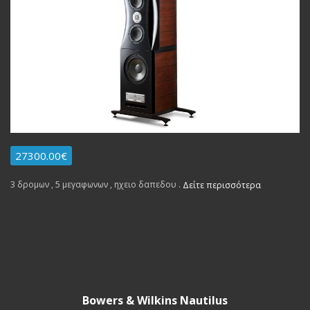
27300.00€
3 δρομων , 5 μεγαφωνων , ηχειο δαπεδου .
Δείτε περισσότερα
Bowers & Wilkins Nautilus