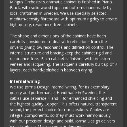
Mingus Orchestra’s dramatic cabinet is finished in Piano
Black, with solid wood tops and bottoms handmade by
local craftsmen in Sweden. We use specially selected,
medium-density fibreboard with optimum rigidity to create
high-quality, resonance-free cabinets.
The shape and dimensions of the cabinet have been
carefully considered to deal with reflections from the
drivers: giving low resonance and diffraction control. The
internal structure and bracing keep the cabinet rigid and
resonance-free. Each cabinet is finished with precision
veneer and lacquering. The lacquer is carefully built up of 7
layers, each hand-polished in between drying.
Internal wiring
We use Jorma Design internal wiring, for its exemplary
quality and performance. Handmade in Sweden, the
cables use separate + and – for enhanced shielding and
the highest quality Copper. This offers natural, transparent
sound; the perfect choice for our speakers. Cables are
integral components, so they must work harmoniously
with our precision design and build. Jorma Design delivers
exactly what a Marten speaker demands.