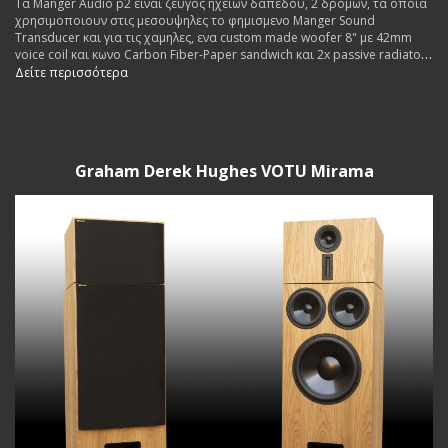
Τα Manger Audio p2 ειναι ζευγος ηχειων δαπεδου, 2 δρομων, τα οποια
χρησιμοποιουν στις μεσουψηλες το φημισμενο Manger Sound
Transducer και για τις χαμηλες, ενα custom made woofer 8" με 42mm
voice coil και κωνο Carbon Fiber-Paper sandwich και 2x passive radiators
8".
Δείτε περισσότερα
Graham Derek Hughes VOTU Mirama