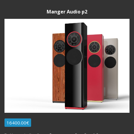
Manger Audio p2
16400.00€