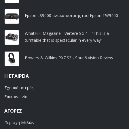
Epson LS9000 αντικαταστατης του Epson TW9400
WhatHiFi Magazine - Vertere SG-1 - "This is a
turntable that is spectacular in every way"
Bowers & Wilkins PX7 S3 - Soun&Vision Review
Η ΕΤΑΙΡΕΊΑ
Σχετικά με εμάς
Επικοινωνία
ΑΓΟΡΈΣ
Περιοχή Μελών