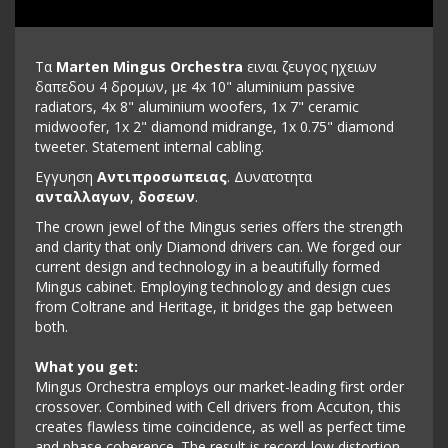
Τα
Marten Mingus Orchestra
ειναι ζευγος ηχειων
δαπεδου 4 δρομων, με 4x 10" aluminium passive
radiators, 4x 8" aluminium woofers, 1x 7" ceramic
midwoofer, 1x 2" diamond midrange, 1x 0.75" diamond
tweeter. Statement internal cabling.
Εγγυηση
Αντιπροσωπειας
. Δυνατοτητα
ανταλλαγων
,
δοσεων
.
The crown jewel of the Mingus series offers the strength
and clarity that only Diamond drivers can. We forged our
current design and technology in a beautifully formed
Mingus cabinet. Employing technology and design cues
from Coltrane and Heritage, it bridges the gap between
both.
What you get:
Mingus Orchestra employs our market-leading first order
crossover. Combined with Cell drivers from Accuton, this
creates flawless time coincidence, as well as perfect time
and phase coherence. The result is record-low distortion,