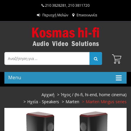
210 3828281
,
210 3811720
Περιοχή Μελών
Επικοινωνία
Menu
Αρχική
Ήχος / (hi-fi, hi-end, home cinema)
Ηχεία - Speakers
Marten
Marten Mingus series