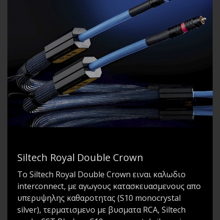
Siltech Royal Double Crown
To Siltech Royal Double Crown ειναι καλωδιο
interconnect, με αγωγους κατασκευασμενους απο
υπερυψηλης καθαροτητας (S10 monocrystal
silver), τερματισμενο με βυσματα RCA, Siltech