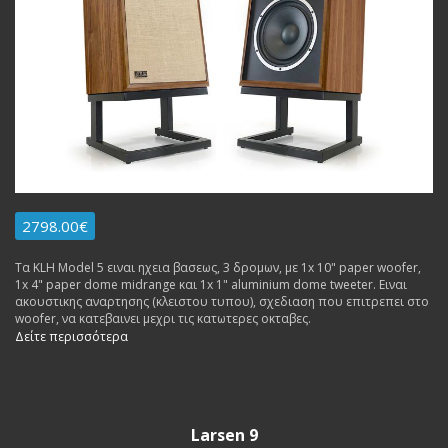
2798.00€
Τα KLH Model 5 ειναι ηχεια βασεως, 3 δρομων, με 1x 10" paper woofer,
1x 4" paper dome midrange και 1x 1" aluminium dome tweeter. Ειναι
ακουστικης αναρτησης (κλειστου τυπου), σχεδιαση που επιτρεπει στο
woofer, να κατεβαινει μεχρι τις κατωτερες οκταβες.
Δείτε περισσότερα
Larsen 9