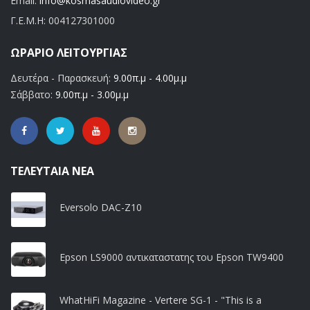
Email:
info@kosmasaudiovideo.gr
Γ.Ε.Μ.Η:
004127301000
ΩΡΆΡΙΟ ΛΕΙΤΟΥΡΓΊΑΣ
Δευτέρα - Παρασκευή:
9.00π.μ - 4.00μ.μ
Σάββατο:
9.00π.μ - 3.00μ.μ
ΤΕΛΕΥΤΑΊΑ ΝΈΑ
Eversolo DAC-Z10
Epson LS9000 αντικαταστατης του Epson TW9400
WhatHiFi Magazine - Vertere SG-1 - "This is a