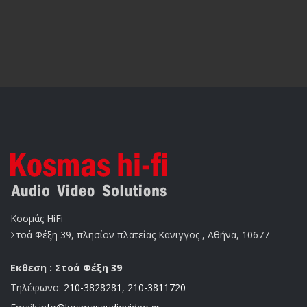
Κοσμάς HiFi
Στοά Φέξη 39, πλησίον πλατείας Κανιγγος , Αθήνα, 10677
Εκθεση : Στοά Φέξη 39
Τηλέφωνο:
210-3828281
,
210-3811720