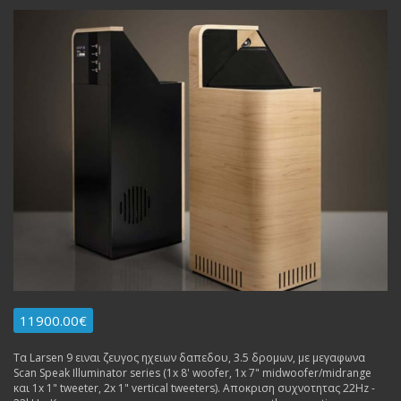
11900.00€
Τα Larsen 9 ειναι ζευγος ηχειων δαπεδου, 3.5 δρομων, με μεγαφωνα
Scan Speak Illuminator series (1x 8' woofer, 1x 7" midwoofer/midrange
και 1x 1" tweeter, 2x 1" vertical tweeters). Αποκριση συχνοτητας 22Hz -