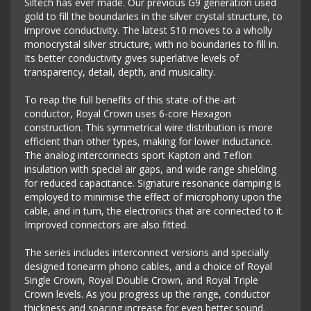
Siltech has ever made. Our previous G9 generation used
gold to fill the boundaries in the silver crystal structure, to
improve conductivity. The latest S10 moves to a wholly
monocrystal silver structure, with no boundaries to fill in.
Its better conductivity gives superlative levels of
transparency, detail, depth, and musicality.
To reap the full benefits of this state-of-the-art
conductor, Royal Crown uses 6-core Hexagon
construction. This symmetrical wire distribution is more
efficient than other types, making for lower inductance.
The analog interconnects sport Kapton and Teflon
insulation with special air gaps, and wide range shielding
for reduced capacitance. Signature resonance damping is
employed to minimise the effect of microphony upon the
cable, and in turn, the electronics that are connected to it.
Improved connectors are also fitted.
The series includes interconnect versions and specially
designed tonearm phono cables, and a choice of Royal
Single Crown, Royal Double Crown, and Royal Triple
Crown levels. As you progress up the range, conductor
thickness and spacing increase for even better sound.