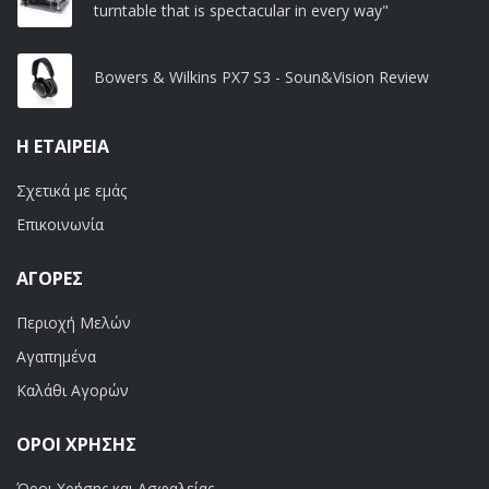
turntable that is spectacular in every way"
Bowers & Wilkins PX7 S3 - Soun&Vision Review
Η ΕΤΑΙΡΕΊΑ
Σχετικά με εμάς
Επικοινωνία
ΑΓΟΡΈΣ
Περιοχή Μελών
Αγαπημένα
Καλάθι Αγορών
ΟΡΟΙ ΧΡΗΣΗΣ
Όροι Χρήσης και Ασφαλείας