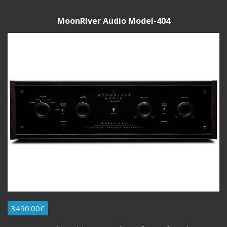
MoonRiver Audio Model-404
3490.00€