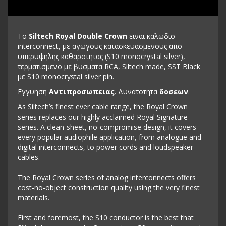
To
Siltech Royal Double Crown
ειναι καλωδιο
interconnect, με αγωγους κατασκευασμενους απο
υπερυψηλης καθαροτητας (S10 monocrystal silver),
τερματισμενο με βυσματα RCA, Siltech made, SST Black
με S10 monocrystal silver pin.
Εγγυηση
Αντιπροσωπειας
. Δυνατοτητα
δοσεων
.
As Siltech’s finest ever cable range, the Royal Crown
series replaces our highly acclaimed Royal Signature
series. A clean-sheet, no-compromise design, it covers
every popular audiophile application, from analogue and
digital interconnects, to power cords and loudspeaker
cables.
The Royal Crown series of analog interconnects offers
cost-no-object construction quality using the very finest
materials.
First and foremost, the S10 conductor is the best that