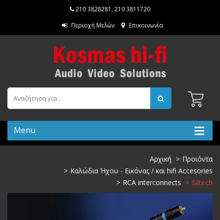
210 3828281
,
210 3811720
Περιοχή Μελών
Επικοινωνία
Menu
Αρχική
Προιόντα
Καλώδια Ήχου - Εικόνας / και hifi Accesories
RCA interconnects
Siltech