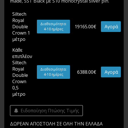
made, SST Black με S10 monocrystal silver pin.
Siltech
Royal
Διαθεσιμότητα:
Double
19165.00€
Αγορά
4-10 ημέρες
Crown 1
μέτρο
Κάθε
επιπλέον
Siltech
Royal
Διαθεσιμότητα:
6388.00€
Αγορά
Double
4-10 ημέρες
Crown
0,5
μέτρο
Ειδοποίηση Πτώσης Τιμής
ΔΩΡΕΑΝ ΑΠΟΣΤΟΛΗ ΣΕ ΟΛΗ ΤΗΝ ΕΛΛΑΔΑ