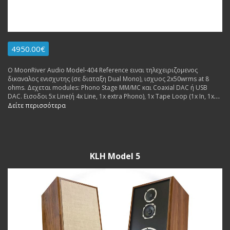
4950.00€
Ο MoonRiver Audio Model-404 Reference ειναι τηλεχειριζομενος
δικαναλος ενισχυτης (σε διαταξη Dual Mono), ισχυος 2x50wrms at 8
ohms. Δεχεται modules: Phono Stage MM/MC και Coaxial DAC ή USB
DAC. Εισοδοι 5x Line(ή 4x Line, 1x extra Phono), 1x Tape Loop (1x In, 1x
Out), 1x USB (for extra dac board. Εξοδοι: 2x pairs Pre Out, 1x pair
Δείτε περισσότερα
Speakers. Made in Sweden.
KLH Model 5