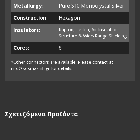
Metallurgy:
Pure S10 Monocrystal Silver
Construction:
Hexagon
Insulators:
Kapton, Teflon, Air Insulation
S
tructure &
Wide-Range Shielding
Cores:
6
*Other connectors are available. Please contact at
info@kosmashifi.gr
for details.
Σχετιζόμενα Προϊόντα