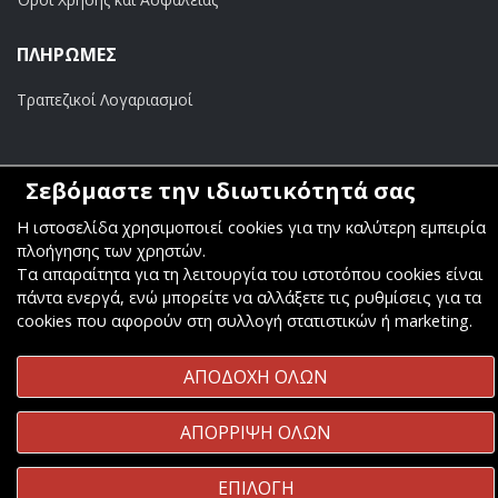
ΠΛΗΡΩΜΕΣ
Τραπεζικοί Λογαριασμοί
Σεβόμαστε την ιδιωτικότητά σας
Copyright ©
Κοσμάς Audio Video
. All Rights Reserved
Η ιστοσελίδα χρησιμοποιεί cookies για την καλύτερη εμπειρία
πλοήγησης των χρηστών.
Κατασκευή & Φιλοξενία
Komvos.gr
Τα απαραίτητα για τη λειτουργία του ιστοτόπου cookies είναι
πάντα ενεργά, ενώ μπορείτε να αλλάξετε τις ρυθμίσεις για τα
cookies που αφορούν στη συλλογή στατιστικών ή marketing.
ΑΠΟΔΟΧΗ ΟΛΩΝ
ΑΠΟΡΡΙΨΗ ΟΛΩΝ
ΕΠΙΛΟΓΗ