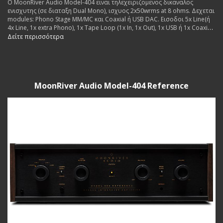
Ο MoonRiver Audio Model-404 ειναι τηλεχειριζομενος δικαναλος
ενισχυτης (σε διαταξη Dual Mono), ισχυος 2x50wrms at 8 ohms. Δεχεται
modules: Phono Stage MM/MC και Coaxial ή USB DAC. Εισοδοι 5x Line(ή
4x Line, 1x extra Phono), 1x Tape Loop (1x In, 1x Out), 1x USB ή 1x Coaxial
(for extra dac board. Εξοδοι: 2x pairs Pre Out, 1x pair Speakers. Made in
Δείτε περισσότερα
Sweden.
MoonRiver Audio Model-404 Reference