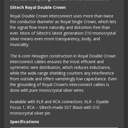
Siltech Royal Double Crown
Royal Double Crown interconnect uses more than twice
the conductor diameter as Royal Single Crown, which lets
the signal flow more naturally and distortion-free than
ever. More of Siltech’s latest generation S10 monocrystal
silver means even more transparency, body, and
musicality.
The 6-core Hexagon construction in Royal Double Crown
interconnect cables ensures the most efficient and
symmetric wire distribution, which reduces inductance,
while the wide-range shielding counters any interference
from outside and offers vanishingly low capacitance. Even
the grounding of Royal Crown’s interconnect cables is
done with pure monocrystal silver wires.
Available with XLR and RCA connectors: XLR – Oyaide
Focus 1, RCA – Siltech-made SST Black with S10
monocrystal silver pin
Specifications