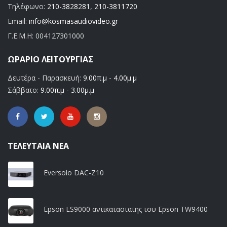
Τηλέφωνο:
210-3828281
,
210-3811720
Email:
info@kosmasaudiovideo.gr
Γ.Ε.Μ.Η:
004127301000
ΩΡΆΡΙΟ ΛΕΙΤΟΥΡΓΊΑΣ
Δευτέρα - Παρασκευή:
9.00π.μ - 4.00μ.μ
Σάββατο:
9.00π.μ - 3.00μ.μ
ΤΕΛΕΥΤΑΊΑ ΝΈΑ
Eversolo DAC-Z10
Epson LS9000 αντικαταστατης του Epson TW9400