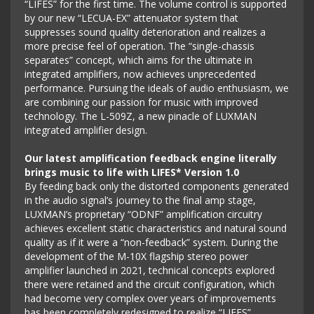
“LIFES” for the first time. The volume control is supported
by our new “LECUA-EX” attenuator system that
suppresses sound quality deterioration and realizes a
more precise feel of operation. The “single-chassis
separates” concept, which aims for the ultimate in
integrated amplifiers, now achieves unprecedented
performance. Pursuing the ideals of audio enthusiasm, we
are combining our passion for music with improved
technology. The L-509Z, a new pinacle of LUXMAN
integrated amplifier design.
Our latest amplification feedback engine literally
brings music to life with LIFES* Version 1.0
By feeding back only the distorted components generated
in the audio signal’s journey to the final amp stage,
LUXMAN’s proprietary “ODNF” amplification circuitry
achieves excellent static characteristics and natural sound
quality as if it were a “non-feedback” system. During the
development of the M-10X flagship stereo power
amplifier launched in 2021, technical concepts explored
there were retained and the circuit configuration, which
had become very complex over years of improvements
has been completely redesigned to realize “LIFES”