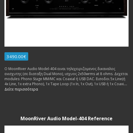
3490.00€
Ο MoonRiver Audio Model-404 ειναι τηλεχειριζομενος δικαναλος
ενισχυτης (σε διαταξη Dual Mono), ισχυος 2x50wrms at 8 ohms. Δεχεται
modules: Phono Stage MM/MC και Coaxial ή USB DAC. Εισοδοι 5x Line(ή
4x Line, 1x extra Phono), 1x Tape Loop (1x In, 1x Out), 1x USB ή 1x Coaxial
(for extra dac board. Εξοδοι: 2x pairs Pre Out, 1x pair Speakers. Made in
Δείτε περισσότερα
Sweden.
MoonRiver Audio Model-404 Reference