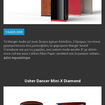
16400.00€
Τα Manger Audio p2 ειναι ζευγος ηχειων δαπεδου, 2 δρομων, τα οποια
χρησιμοποιουν στις μεσουψηλες το φημισμενο Manger Sound
Transducer και για τις χαμηλες, ενα custom made woofer 8" με 42mm
voice coil και κωνο Carbon Fiber-Paper sandwich και 2x passive radiators
8".
Δείτε περισσότερα
Usher Dancer Mini-X Diamond