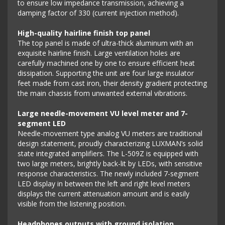
to ensure low impedance transmission, achieving a
damping factor of 330 (current injection method).
High-quality hairline finish top panel
The top panel is made of ultra-thick aluminum with an
exquisite hairline finish. Large ventilation holes are
carefully machined one by one to ensure efficient heat
dissipation. Supporting the unit are four large insulator
feet made from cast iron, their density gradient protecting
the main chassis from unwanted external vibrations.
Large needle-movement VU level meter and 7-
segment LED
Needle-movement type analog VU meters are traditional
design statement, proudly characterizing LUXMAN’s solid
state integrated amplifiers. The L-509Z is equipped with
two large meters, brightly back-lit by LEDs, with sensitive
response characteristics. The newly included 7-segment
LED display in between the left and right level meters
displays the current attenuation amount and is easily
visible from the listening position.
Headphones outputs with ground isolation