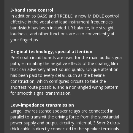
3-band tone control
In addition to BASS and TREBLE, a new MIDDLE control
effective in the vocal and lead instrument frequencies
bandwidth has been included. LR balance, line straight,
loudness, and other functions are also conveniently at
your fingertips.
Original technology, special attention
Peel-coat circuit boards are used for the main audio signal
path, eliminating the negative effects of the coating film
that can adversely affect sound quality. Unique attention
has been paid to every detail, such as the beeline
construction, which configures circuits to take the
shortest route possible, and a non-angled wiring pattern
for smooth signal transmission.
Low-impedance transmission
Large, low resistance speaker relays are connected in
parallel to transmit the driving force from the substantial
power supply and output circuitry. Internal, 3.5mm2 ultra-
thick cable is directly connected to the speaker terminals