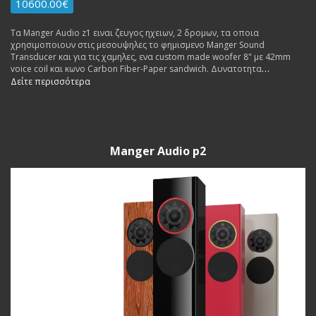
10600.00€
Τα Manger Audio z1 ειναι ζευγος ηχειων, 2 δρομων, τα οποια
χρησιμοποιουν στις μεσουψηλες το φημισμενο Manger Sound
Transducer και για τις χαμηλες, ενα custom made woofer 8" με 42mm
voice coil και κωνο Carbon Fiber-Paper sandwich. Δυνατοτητα
Ακροασης.
Δείτε περισσότερα
Manger Audio p2