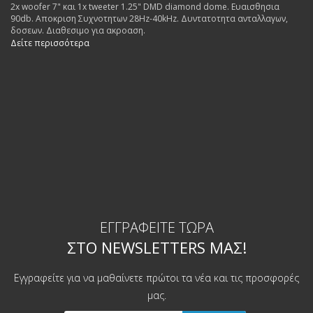
2x woofer 7" και 1x tweeter 1.25" DMD diamond dome. Ευαισθησια
90db. Αποκριση Συχνοτητων 28Hz-40kHz. Δυντατοτητα ανταλλαγων,
δοσεων. Διαθεσιμο για ακροαση.
Δείτε περισσότερα
ΕΓΓΡΑΦΕΊΤΕ ΤΏΡΑ
ΣΤΟ NEWSLETTERS ΜΑΣ!
Εγγραφείτε για να μαθαίνετε πρώτοι τα νέα και τις προσφορές
μας.