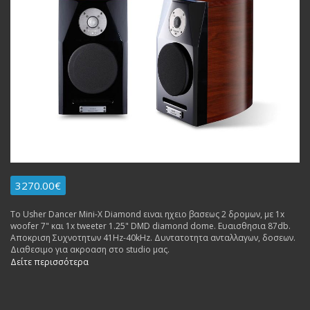
3270.00€
Το Usher Dancer Mini-X Diamond ειναι ηχειο βασεως 2 δρομων, με 1x
woofer 7" και 1x tweeter 1.25" DMD diamond dome. Ευαισθησια 87db.
Αποκριση Συχνοτητων 41Hz-40kHz. Δυντατοτητα ανταλλαγων, δοσεων.
Διαθεσιμο για ακροαση στο studio μας.
Δείτε περισσότερα