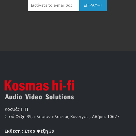
ΕΓΓΡΑΦΉ !
Κοσμάς HiFi
Στοά Φέξη 39, πλησίον πλατείας Κανιγγος , Αθήνα, 10677
Εκθεση : Στοά Φέξη 39