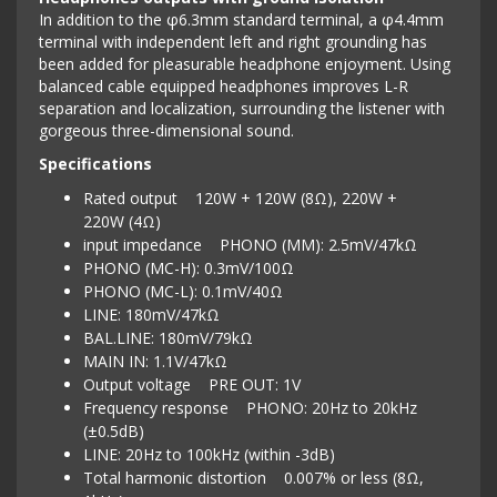
In addition to the φ6.3mm standard terminal, a φ4.4mm
terminal with independent left and right grounding has
been added for pleasurable headphone enjoyment. Using
balanced cable equipped headphones improves L-R
separation and localization, surrounding the listener with
gorgeous three-dimensional sound.
Specifications
Rated output 120W + 120W (8Ω), 220W +
220W (4Ω)
input impedance PHONO (MM): 2.5mV/47kΩ
PHONO (MC-H): 0.3mV/100Ω
PHONO (MC-L): 0.1mV/40Ω
LINE: 180mV/47kΩ
BAL.LINE: 180mV/79kΩ
MAIN IN: 1.1V/47kΩ
Output voltage PRE OUT: 1V
Frequency response PHONO: 20Hz to 20kHz
(±0.5dB)
LINE: 20Hz to 100kHz (within -3dB)
Total harmonic distortion 0.007% or less (8Ω,