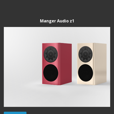
Manger Audio z1