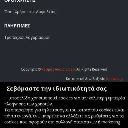
ΟΡΟΙ ΧΡΗΣΗΣ
Όροι Χρήσης και Ασφαλείας
ΠΛΗΡΩΜΕΣ
Τραπεζικοί Λογαριασμοί
Copyright ©
Κοσμάς Audio Video
. All Rights Reserved
Κατασκευή & Φιλοξενία
Komvos.gr
Σεβόμαστε την ιδιωτικότητά σας
Η ιστοσελίδα χρησιμοποιεί cookies για την καλύτερη εμπειρία
πλοήγησης των χρηστών.
Τα απαραίτητα για τη λειτουργία του ιστοτόπου cookies είναι
πάντα ενεργά, ενώ μπορείτε να αλλάξετε τις ρυθμίσεις για τα
cookies που αφορούν στη συλλογή στατιστικών ή marketing.