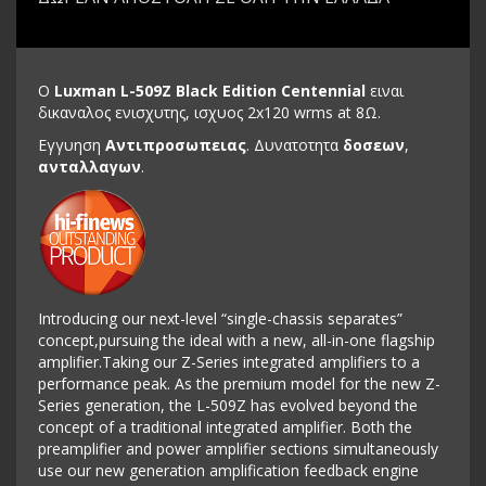
Ο
Luxman L-509Z Black Edition Centennial
ειναι
δικαναλος ενισχυτης, ισχυος 2x120 wrms at 8Ω.
Εγγυηση
Αντιπροσωπειας
. Δυνατοτητα
δοσεων
,
ανταλλαγων
.
Introducing our next-level “single-chassis separates”
concept,pursuing the ideal with a new, all-in-one flagship
amplifier.Taking our Z-Series integrated amplifiers to a
performance peak. As the premium model for the new Z-
Series generation, the L-509Z has evolved beyond the
concept of a traditional integrated amplifier. Both the
preamplifier and power amplifier sections simultaneously
use our new generation amplification feedback engine