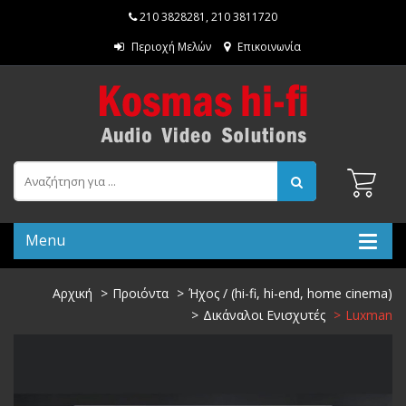
210 3828281
,
210 3811720
Περιοχή Μελών
Επικοινωνία
Menu
Αρχική
Προιόντα
Ήχος / (hi-fi, hi-end, home cinema)
Δικάναλοι Ενισχυτές
Luxman