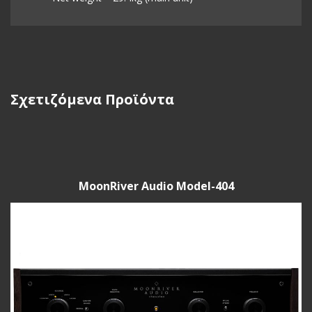
Σχετιζόμενα Προϊόντα
MoonRiver Audio Model-404