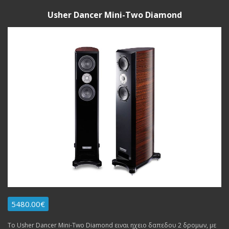
Usher Dancer Mini-Two Diamond
5480.00€
Το Usher Dancer Mini-Two Diamond ειναι ηχειο δαπεδου 2 δρομων, με