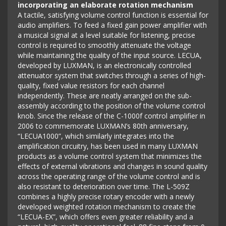
incorporating an elaborate rotation mechanism
A tactile, satisfying volume control function is essential for
audio amplifiers. To feed a fixed gain power amplifier with
a musical signal at a level suitable for listening, precise
control is required to smoothly attenuate the voltage
while maintaining the quality of the input source. LECUA,
developed by LUXMAN, is an electronically controlled
attenuator system that switches through a series of high-
quality, fixed value resistors for each channel
independently. These are neatly arranged on the sub-
assembly according to the position of the volume control
knob. Since the release of the C-1000f control amplifier in
2006 to commemorate LUXMAN’s 80th anniversary,
“LECUA1000”, which similarly integrates into the
amplification circuitry, has been used in many LUXMAN
products as a volume control system that minimizes the
effects of external vibrations and changes in sound quality
across the operating range of the volume control and is
also resistant to deterioration over time. The L-509Z
combines a highly precise rotary encoder with a newly
developed weighted rotation mechanism to create the
“LECUA-EX”, which offers even greater reliability and a