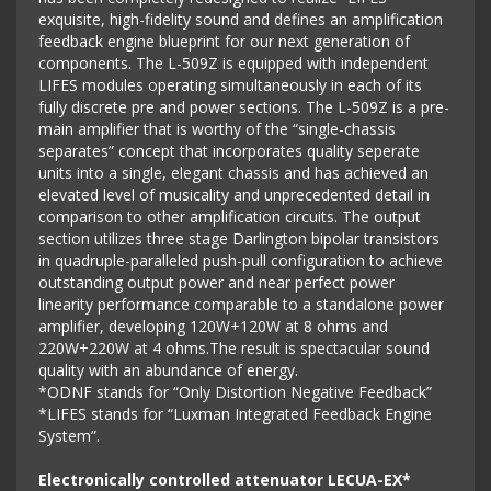
exquisite, high-fidelity sound and defines an amplification
feedback engine blueprint for our next generation of
components. The L-509Z is equipped with independent
LIFES modules operating simultaneously in each of its
fully discrete pre and power sections. The L-509Z is a pre-
main amplifier that is worthy of the “single-chassis
separates” concept that incorporates quality seperate
units into a single, elegant chassis and has achieved an
elevated level of musicality and unprecedented detail in
comparison to other amplification circuits. The output
section utilizes three stage Darlington bipolar transistors
in quadruple-paralleled push-pull configuration to achieve
outstanding output power and near perfect power
linearity performance comparable to a standalone power
amplifier, developing 120W+120W at 8 ohms and
220W+220W at 4 ohms.The result is spectacular sound
quality with an abundance of energy.
*ODNF stands for “Only Distortion Negative Feedback”
*LIFES stands for “Luxman Integrated Feedback Engine
System”.
Electronically controlled attenuator LECUA-EX*