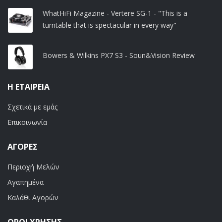
WhatHiFi Magazine - Vertere SG-1 - "This is a
turntable that is spectacular in every way"
Bowers & Wilkins PX7 S3 - Soun&Vision Review
Η ΕΤΑΙΡΕΊΑ
Σχετικά με εμάς
Επικοινωνία
ΑΓΟΡΈΣ
Περιοχή Μελών
Αγαπημένα
Καλάθι Αγορών