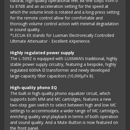
natural, high-quality operational feel. 88 fine steps from 0
to 87dB and an acceleration setting for the speed at
which the volume knob is rotated and a long-press setting
for the remote control allow for comfortable and
thorough volume control action with minimal degradation
in sound quality.
*LECUA-EX stands for Luxman Electronically Controlled
Ultimate Attenuator - Excellent eXperience.
Highly regulated power supply
The L-509Z is equipped with LUXMAN’s traditional, highly
stable power supply circuitry, featuring a bespoke, highly
regulated 600VA El transformer and newly developed
large-capacity filter capacitors (10,000μFx 8).
High-quality phono EQ
The built-in high-quality phono equalizer circuit, which
supports both MM and MC cartridges, features a new
two-step gain switch to select between high and low MC
settings to accommodate a wider range of MC cartridges,
enriching quality vinyl playback in terms of both operation
and sound quality. And a Mute-Button is now featured on
the front panel.