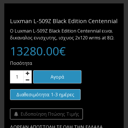
Luxman L-509Z Black Edition Centennial
Ο Luxman L-509Z Black Edition Centennial ειναι
δικαναλος ενισχυτης, ισχυος 2x120 wrms at 8Ω.
13280.00€
Ποσότητα
Αγορά
Διαθεσιμότητα: 1-3 ημέρες
Ειδοποίηση Πτώσης Τιμής
ΔΩΡΕΑΝ ΑΠΟΣΤΟΛΗ ΣΕ ΟΛΗ ΤΗΝ ΕΛΛΑΔΑ