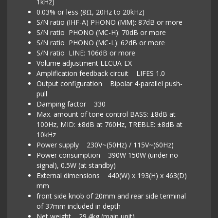
1kHz)
0.03% or less (8Ω, 20Hz to 20kHz)
S/N ratio (IHF-A) PHONO (MM): 87dB or more
S/N ratio PHONO (MC-H): 70dB or more
S/N ratio PHONO (MC-L): 62dB or more
S/N ratio LINE: 106dB or more
Volume adjustment LECUA-EX
Amplification feedback circuit LIFES 1.0
Output configuration Bipolar 4-parallel push-
pull
Damping factor 330
Max. amount of tone control BASS: ±8dB at
100Hz, MID: ±8dB at 760Hz, TREBLE: ±8dB at
10kHz
Power supply 230V~(50Hz) / 115V~(60Hz)
Power consumption 390W 150W (under no
signal), 0.5W (at standby)
External dimensions 440(W) x 193(H) x 463(D)
mm
front side knob of 20mm and rear side terminal
of 37mm included in depth
Net weight 29.4kg (main unit)