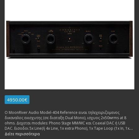
4950.00€
Ο MoonRiver Audio Model-404 Reference ειναι τηλεχειριζομενος
δικαναλος ενισχυτης (σε διαταξη Dual Mono), ισχυος 2x50wrms at 8
ohms. Δεχεται modules: Phono Stage MM/MC και Coaxial DAC ή USB
DAC. Εισοδοι 5x Line(ή 4x Line, 1x extra Phono), 1x Tape Loop (1x In, 1x
Out), 1x USB (for extra dac board. Εξοδοι: 2x pairs Pre Out, 1x pair
Δείτε περισσότερα
Speakers. Made in Sweden.